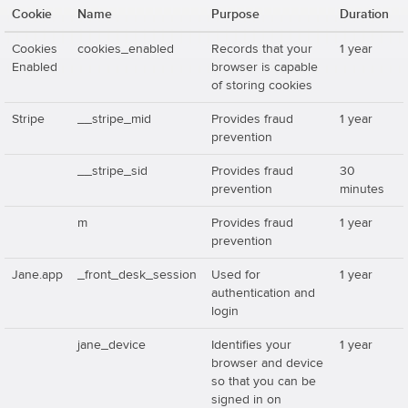
Cookie
Name
Purpose
Duration
Cookies
cookies_enabled
Records that your
1 year
Enabled
browser is capable
of storing cookies
Stripe
__stripe_mid
Provides fraud
1 year
prevention
__stripe_sid
Provides fraud
30
prevention
minutes
m
Provides fraud
1 year
prevention
Jane.app
_front_desk_session
Used for
1 year
authentication and
login
jane_device
Identifies your
1 year
browser and device
so that you can be
signed in on