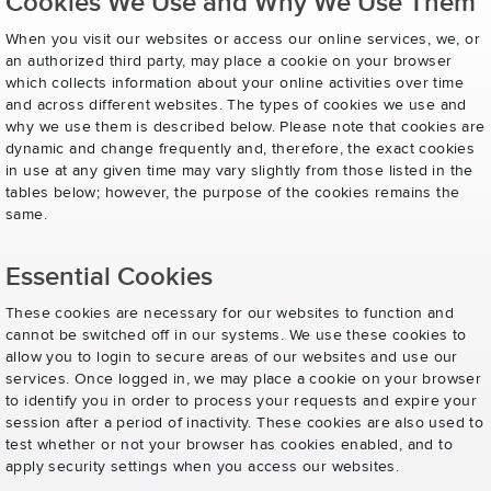
Cookies We Use and Why We Use Them
When you visit our websites or access our online services, we, or
an authorized third party, may place a cookie on your browser
which collects information about your online activities over time
and across different websites. The types of cookies we use and
why we use them is described below. Please note that cookies are
dynamic and change frequently and, therefore, the exact cookies
in use at any given time may vary slightly from those listed in the
tables below; however, the purpose of the cookies remains the
same.
Essential Cookies
These cookies are necessary for our websites to function and
cannot be switched off in our systems. We use these cookies to
allow you to login to secure areas of our websites and use our
services. Once logged in, we may place a cookie on your browser
to identify you in order to process your requests and expire your
session after a period of inactivity. These cookies are also used to
test whether or not your browser has cookies enabled, and to
apply security settings when you access our websites.