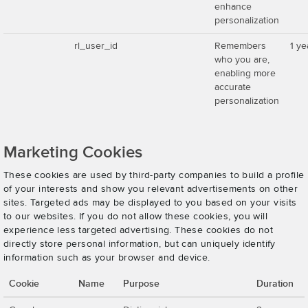
enhance
personalization
rl_user_id
Remembers
1 ye
who you are,
enabling more
accurate
personalization
Marketing Cookies
These cookies are used by third-party companies to build a profile
of your interests and show you relevant advertisements on other
sites. Targeted ads may be displayed to you based on your visits
to our websites. If you do not allow these cookies, you will
experience less targeted advertising. These cookies do not
directly store personal information, but can uniquely identify
information such as your browser and device.
Cookie
Name
Purpose
Duration