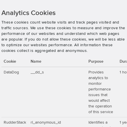
Analytics Cookies
These cookies count website visits and track pages visited and
traffic sources. We use these cookies to measure and improve the
performance of our websites and understand which web pages
are popular. If you do not allow these cookies, we will be less able
to optimize our websites performance. All information these
cookies collect is aggregated and anonymous.
Cookie
Name
Purpose
Dur
DataDog
__dd_s
Provides
1 ho
analytics to
monitor
performance
issues that
would affect
the operation
of this service
RudderStack
rl_anonymous_id
Identifies a
1 ye