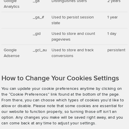
Google
_ga
Distinguishes users
2 years
Analytics
_ga_#
Used to persist session
1 year
state
_gid
Used to store and count
1 day
pageviews
Google
_gcl_au
Used to store and track
persistent
Adsense
conversions
How to Change Your Cookies Settings
You can update your cookie preferences anytime by clicking on
the “Cookie Preferences” link found at the bottom of the page.
From there, you can choose which types of cookies you’d like to
allow or disable. Please note that some cookies are essential for
our website to function properly, so turning those off isn’t an
option. Any changes you make will be saved right away, and you
can come back at any time to adjust your settings.