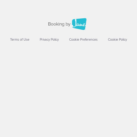
Terms of Use
Privacy Policy
Cookie Preferences
Cookie Policy