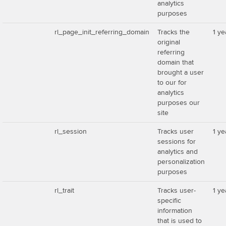
analytics
purposes
rl_page_init_referring_domain
Tracks the
1 ye
original
referring
domain that
brought a user
to our for
analytics
purposes our
site
rl_session
Tracks user
1 ye
sessions for
analytics and
personalization
purposes
rl_trait
Tracks user-
1 ye
specific
information
that is used to