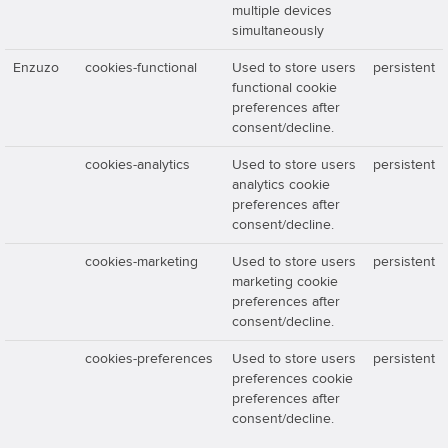
multiple devices
simultaneously
Enzuzo
cookies-functional
Used to store users
persistent
functional cookie
preferences after
consent/decline.
cookies-analytics
Used to store users
persistent
analytics cookie
preferences after
consent/decline.
cookies-marketing
Used to store users
persistent
marketing cookie
preferences after
consent/decline.
cookies-preferences
Used to store users
persistent
preferences cookie
preferences after
consent/decline.