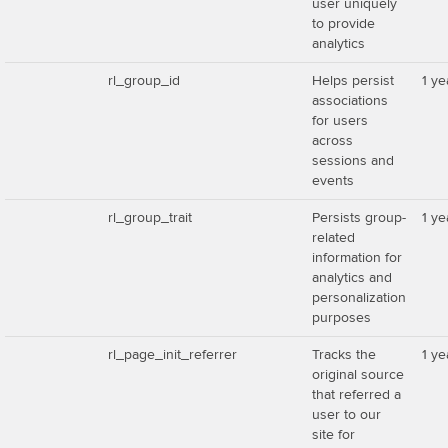
user uniquely
to provide
analytics
rl_group_id
Helps persist
1 ye
associations
for users
across
sessions and
events
rl_group_trait
Persists group-
1 ye
related
information for
analytics and
personalization
purposes
rl_page_init_referrer
Tracks the
1 ye
original source
that referred a
user to our
site for