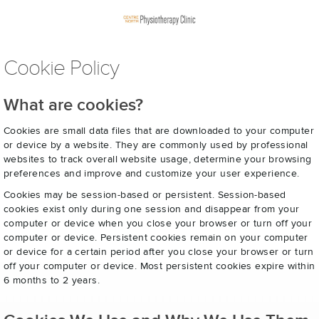
Cookie Policy
What are cookies?
Cookies are small data files that are downloaded to your computer
or device by a website. They are commonly used by professional
websites to track overall website usage, determine your browsing
preferences and improve and customize your user experience.
Cookies may be session-based or persistent. Session-based
cookies exist only during one session and disappear from your
computer or device when you close your browser or turn off your
computer or device. Persistent cookies remain on your computer
or device for a certain period after you close your browser or turn
off your computer or device. Most persistent cookies expire within
6 months to 2 years.